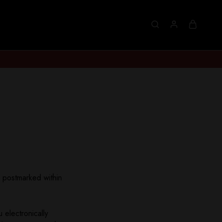
s postmarked within
 electronically