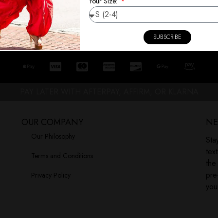
Your Size:
SUBSCRIBE
PAY LATER WITH AFTERPAY, AFFIRM, OR KLARNA
OUR COMPANY
NE
Our Philosophy
Sta
tex
Terms and Conditions
the
pre
Privacy Policy
you