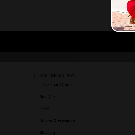
CUSTOMER CARE
Track Your Orders
Size Chart
F.A.Q.
Returns & Exchanges
Shipping