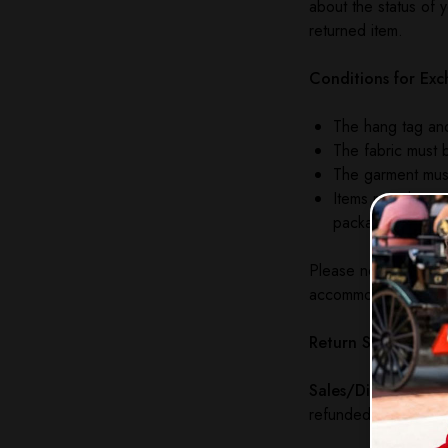
about the status of 
returned item.
Conditions for Exc
The hang tag and
The fabric must b
The garment must
Items must be ret
packaging. The 
Please note: The Edg
accommodate damages
Return Shipping:
Th
Sales/Discounted I
refunded under any 