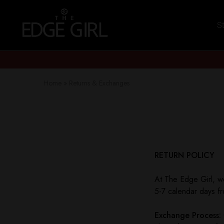
S
The
Stay
Edge
Edgy
Girl
Home
»
Returns & Exchanges
RETURN POLICY
At The Edge Girl, we
5-7 calendar days fr
Exchange Process: