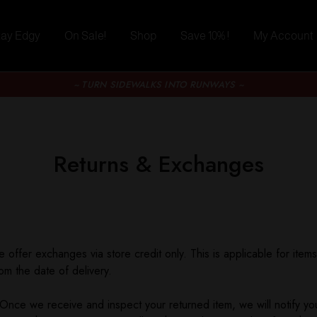
tay Edgy
On Sale!
Shop
Save 10% !
My Account
~ TURN SIDEWALKS INTO RUNWAYS ~
Returns & Exchanges
 offer exchanges via store credit only. This is applicable for item
om the date of delivery.
Once we receive and inspect your returned item, we will notify you