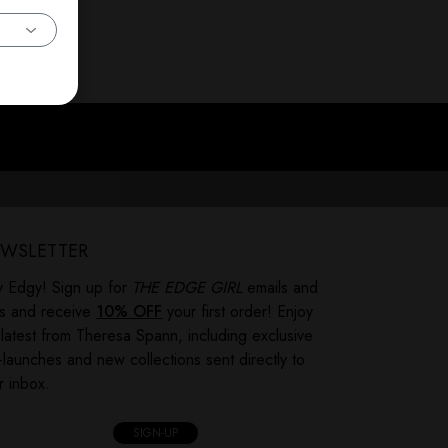
WSLETTER
y Edgy! Sign up for
THE EDGE GIRL
emails and
ts and receive
10% OFF
your first order! Enjoy
 latest from Theresa Spann, including exclusive
-launches and new collections sent directly to
r inbox.
SIGN-UP