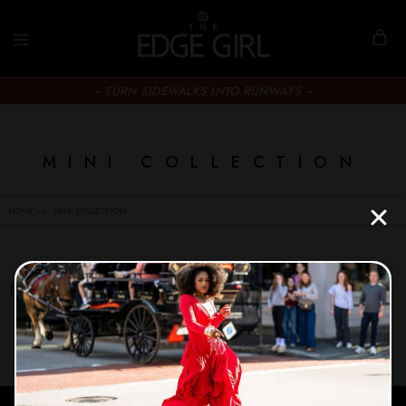
~ TURN SIDEWALKS INTO RUNWAYS ~
MINI COLLECTION
HOME >>
MINI COLLECTION
No products were found matching your selection.