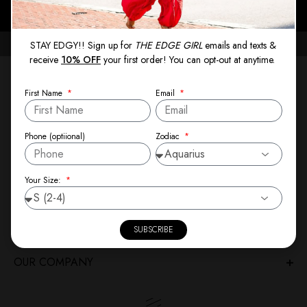
PAY LATER WITH AFTERPAY, AFFIRM, OR KLARNA
STAY EDGY!! Sign up for
THE EDGE GIRL
emails and texts &
receive
10% OFF
your first order! You can opt-out at anytime.
NEWSLETTER
First Name
Email
Stay Edgy! Sign up for
THE EDGE GIRL
emails and texts
and receive
10% OFF
your first order! Enjoy the latest from
Zodiac
Phone (optiional)
Theresa Spann, including exclusive pre-launches and new
collections sent directly to your inbox.
Your Size:
SIGN-UP
SUBSCRIBE
CUSTOMER CARE
OUR COMPANY